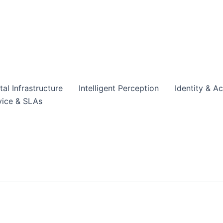
tal Infrastructure
Intelligent Perception
Identity & A
vice & SLAs