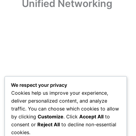
Unified Networking
We respect your privacy
Cookies help us improve your experience,
deliver personalized content, and analyze
traffic. You can choose which cookies to allow
by clicking
Customize
. Click
Accept All
to
consent or
Reject All
to decline non-essential
cookies.